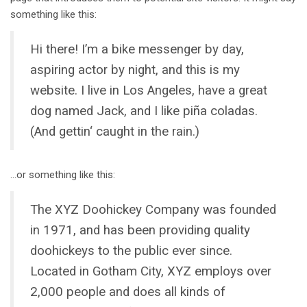
something like this:
Hi there! I’m a bike messenger by day,
aspiring actor by night, and this is my
website. I live in Los Angeles, have a great
dog named Jack, and I like piña coladas.
(And gettin‘ caught in the rain.)
…or something like this:
The XYZ Doohickey Company was founded
in 1971, and has been providing quality
doohickeys to the public ever since.
Located in Gotham City, XYZ employs over
2,000 people and does all kinds of