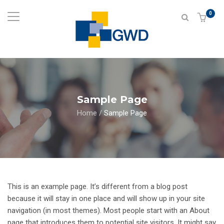
0
Sample Page
Home
/
Sample Page
This is an example page. It’s different from a blog post
because it will stay in one place and will show up in your site
navigation (in most themes). Most people start with an About
page that introduces them to potential site visitors. It might say